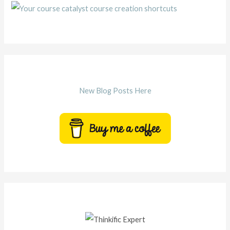
New Blog Posts Here