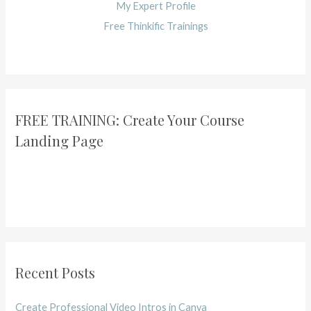
My Expert Profile
Free Thinkific Trainings
FREE TRAINING: Create Your Course
Landing Page
Recent Posts
Create Professional Video Intros in Canva