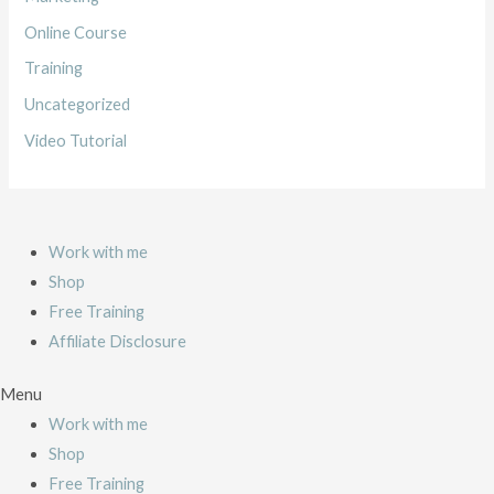
o
Online Course
r
Training
:
Uncategorized
Video Tutorial
Work with me
Shop
Free Training
Affiliate Disclosure
Menu
Work with me
Shop
Free Training