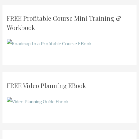
Creating
Courses
FREE Profitable Course Mini Training &
in
Workbook
2020
FREE Video Planning EBook