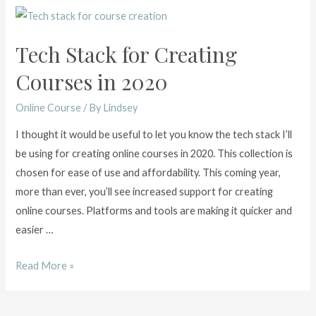
Tech Stack for Creating
Courses in 2020
Online Course
/ By
Lindsey
I thought it would be useful to let you know the tech stack I’ll
be using for creating online courses in 2020. This collection is
chosen for ease of use and affordability. This coming year,
more than ever, you’ll see increased support for creating
online courses. Platforms and tools are making it quicker and
easier …
Tech
Read More »
Stack
for