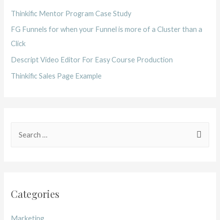
Thinkific Mentor Program Case Study
FG Funnels for when your Funnel is more of a Cluster than a
Click
Descript Video Editor For Easy Course Production
Thinkific Sales Page Example
S
e
a
r
c
Categories
h
f
Marketing