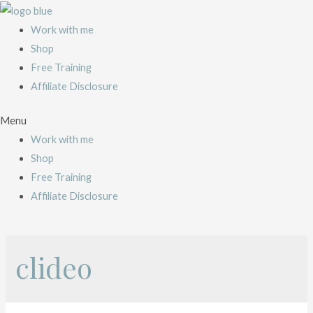
Work with me
Shop
Free Training
Affiliate Disclosure
Menu
Work with me
Shop
Free Training
Affiliate Disclosure
clideo