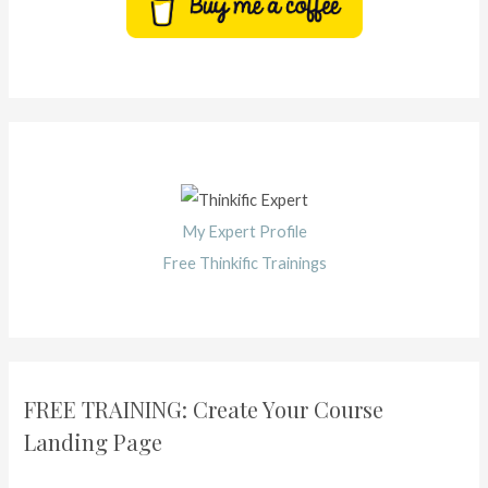
My Expert Profile
Free Thinkific Trainings
FREE TRAINING: Create Your Course
Landing Page