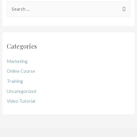
Categories
Marketing
Online Course
Training
Uncategorized
Video Tutorial