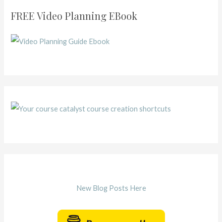
FREE Video Planning EBook
New Blog Posts Here