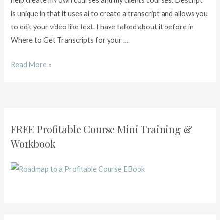
help create my own courses and my clients courses. Descript
is unique in that it uses ai to create a transcript and allows you
to edit your video like text. I have talked about it before in
Where to Get Transcripts for your …
Read More »
FREE Profitable Course Mini Training &
Workbook