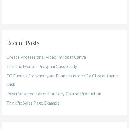
Recent Posts
Create Professional Video Intros in Canva
Thinkific Mentor Program Case Study
FG Funnels for when your Funnel is more of a Cluster than a
Click
Descript Video Editor For Easy Course Production
Thinkific Sales Page Example