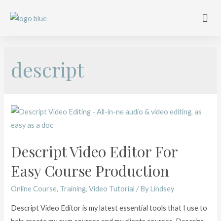
Work with me
Free Training
Affiliate Disclosure
descript
Descript Video Editor For
Easy Course Production
Online Course
,
Training
,
Video Tutorial
/ By
Lindsey
Descript Video Editor is my latest essential tools that I use to