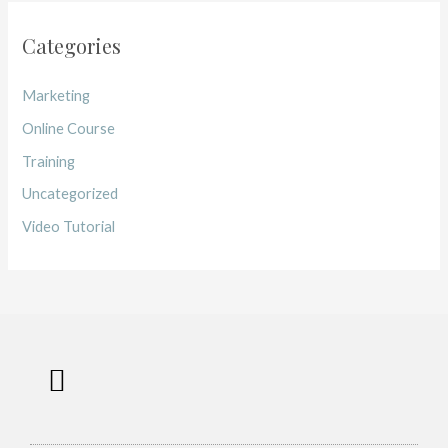
Categories
Marketing
Online Course
Training
Uncategorized
Video Tutorial
Work with me
Free Training
Affiliate Disclosure