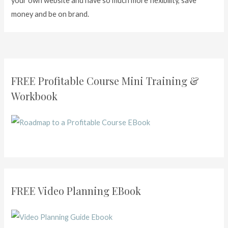
your own website and have so much more flexibility, save
money and be on brand.
FREE Profitable Course Mini Training &
Workbook
FREE Video Planning EBook