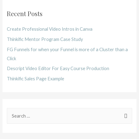
Recent Posts
Create Professional Video Intros in Canva
Thinkific Mentor Program Case Study
FG Funnels for when your Funnel is more of a Cluster than a
Click
Descript Video Editor For Easy Course Production
Thinkific Sales Page Example