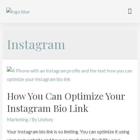
Work with me
Free Training
Affiliate Disclosure
Instagram
How You Can Optimize Your
Instagram Bio Link
Marketing
/ By
Lindsey
Your Instagram bio link is so limiting. You can optimize it using