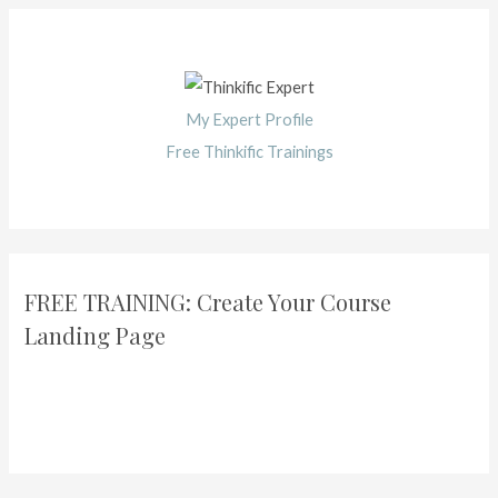
My Expert Profile
Free Thinkific Trainings
FREE TRAINING: Create Your Course
Landing Page