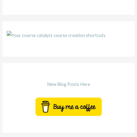
New Blog Posts Here