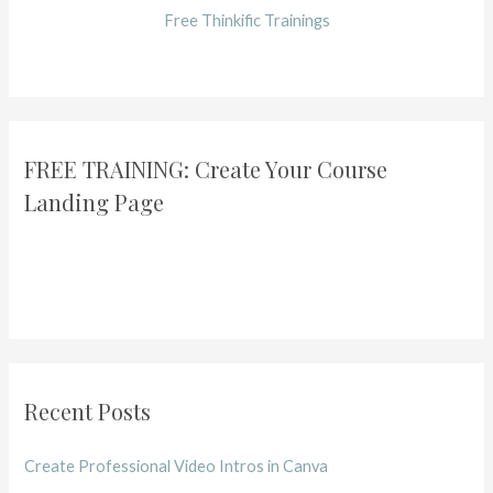
Free Thinkific Trainings
FREE TRAINING: Create Your Course
Landing Page
Recent Posts
Create Professional Video Intros in Canva