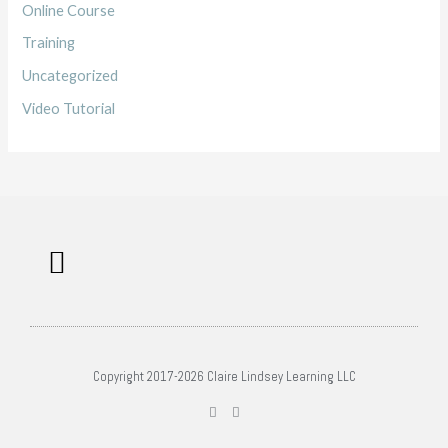
Online Course
Training
Uncategorized
Video Tutorial
Work with me
Free Training
Affiliate Disclosure
Copyright 2017-2026 Claire Lindsey Learning LLC