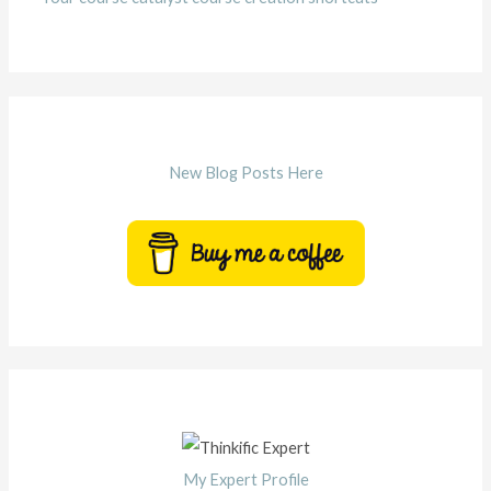
New Blog Posts Here
My Expert Profile