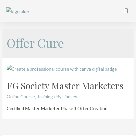
Work with me
Free Training
Affiliate Disclosure
Offer Cure
FG Society Master Marketers
Online Course
,
Training
/ By
Lindsey
Certified Master Marketer Phase 1 Offer Creation