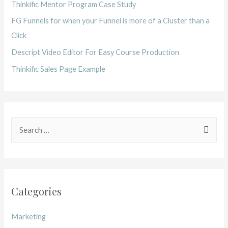
Thinkific Mentor Program Case Study
FG Funnels for when your Funnel is more of a Cluster than a
Click
Descript Video Editor For Easy Course Production
Thinkific Sales Page Example
Categories
Marketing