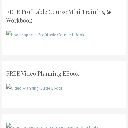
FREE Profitable Course Mini Training &
Workbook
FREE Video Planning EBook