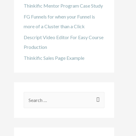
Thinkific Mentor Program Case Study
FG Funnels for when your Funnel is
more of a Cluster than a Click
Descript Video Editor For Easy Course
Production
Thinkific Sales Page Example