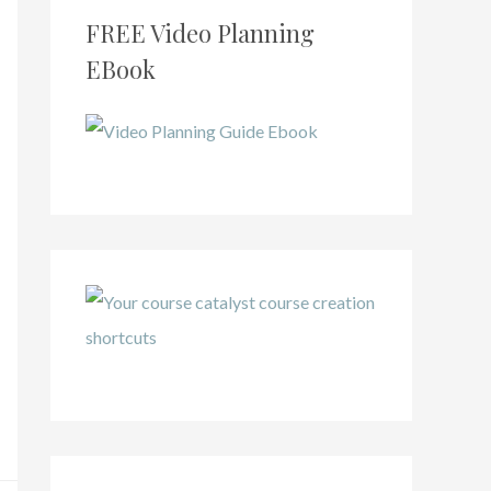
FREE Video Planning
EBook