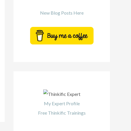
New Blog Posts Here
My Expert Profile
Free Thinkific Trainings