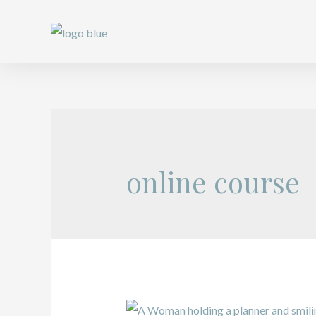
online course