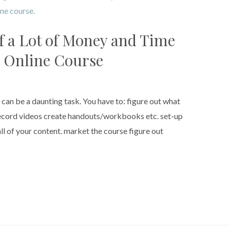
f a Lot of Money and Time
 Online Course
t can be a daunting task. You have to: figure out what
 record videos create handouts/workbooks etc. set-up
ll of your content. market the course figure out