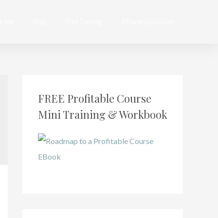
th me
Shop
Free Training
Affiliate Disclosure
FREE Profitable Course
Mini Training & Workbook