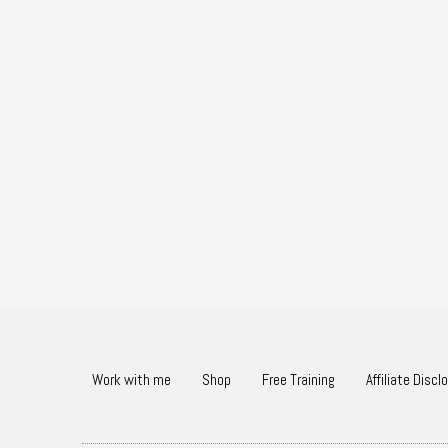
Work with me
Shop
Free Training
Affiliate Discl