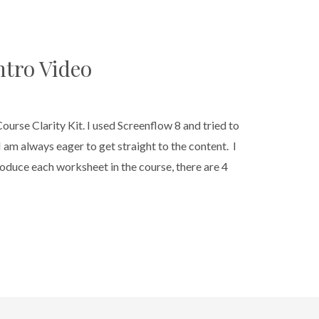
ntro Video
 Course Clarity Kit. I used Screenflow 8 and tried to
 I am always eager to get straight to the content. I
troduce each worksheet in the course, there are 4