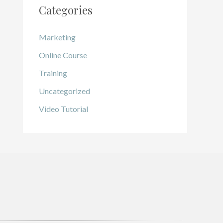
Categories
Marketing
Online Course
Training
Uncategorized
Video Tutorial