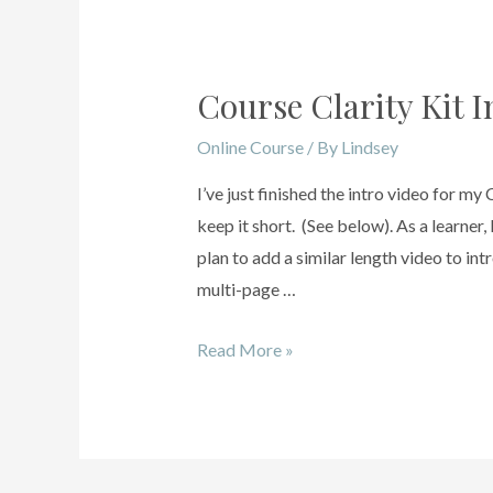
Course Clarity Kit I
Online Course
/ By
Lindsey
I’ve just finished the intro video for my
keep it short. (See below). As a learner,
plan to add a similar length video to in
multi-page …
Read More »