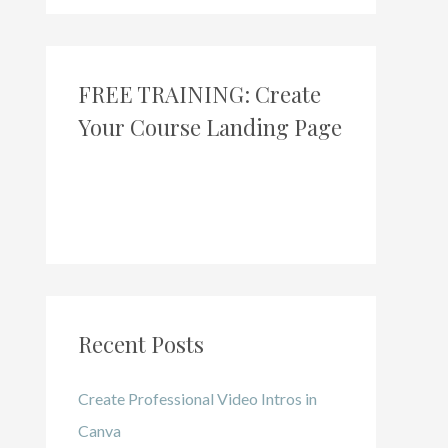
FREE TRAINING: Create
Your Course Landing Page
Recent Posts
Create Professional Video Intros in
Canva