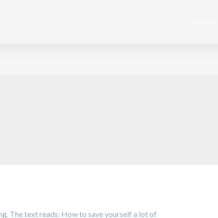
Work wi