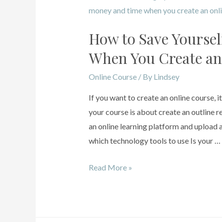
How to Save Yoursel
When You Create an
Online Course
/ By
Lindsey
If you want to create an online course, i
your course is about create an outline
an online learning platform and upload a
which technology tools to use Is your …
Read More »