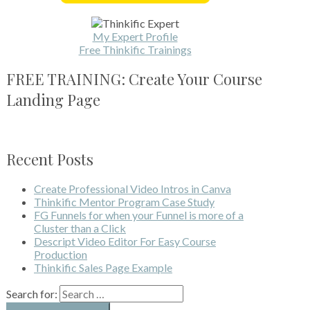
My Expert Profile
Free Thinkific Trainings
FREE TRAINING: Create Your Course
Landing Page
Recent Posts
Create Professional Video Intros in Canva
Thinkific Mentor Program Case Study
FG Funnels for when your Funnel is more of a
Cluster than a Click
Descript Video Editor For Easy Course
Production
Thinkific Sales Page Example
Search for: