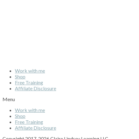
Work with me
Shop
Free Training
Affiliate Disclosure
Menu
Work with me
Shop
Free Training
Affiliate Disclosure
Copyright 2017-2026 Claire Lindsey Learning LLC