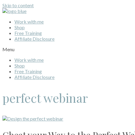
Skip to content
Work with me
Shop
Free Training
Affiliate Disclosure
Menu
Work with me
Shop
Free Training
Affiliate Disclosure
perfect webinar