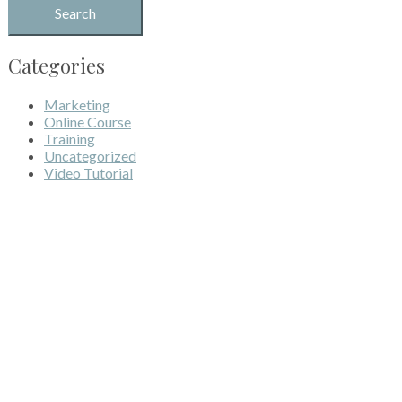
Categories
Marketing
Online Course
Training
Uncategorized
Video Tutorial