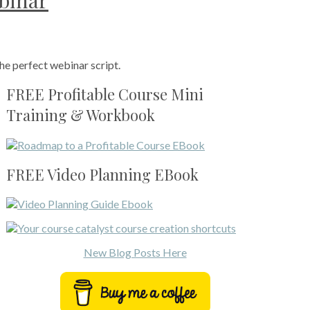
ebinar
he perfect webinar script.
FREE Profitable Course Mini
Training & Workbook
FREE Video Planning EBook
New Blog Posts Here