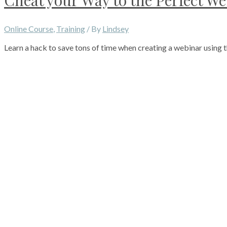
Cheat your Way to the Perfect W
Online Course
,
Training
/ By
Lindsey
Learn a hack to save tons of time when creating a webinar using t