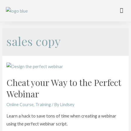
Work with me
Free Training
Affiliate Disclosure
sales copy
Cheat your Way to the Perfect
Webinar
Online Course
,
Training
/ By
Lindsey
Learn a hack to save tons of time when creating a webinar
using the perfect webinar script.