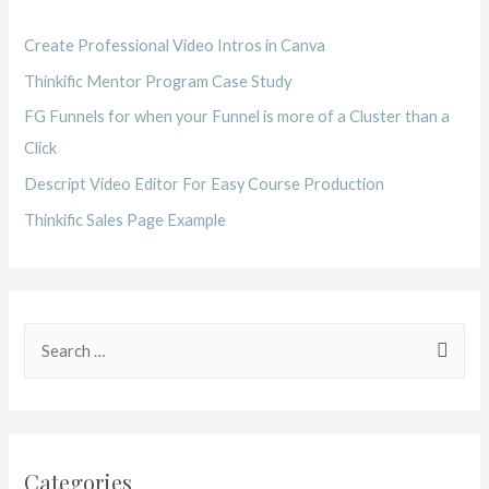
Create Professional Video Intros in Canva
Thinkific Mentor Program Case Study
FG Funnels for when your Funnel is more of a Cluster than a
Click
Descript Video Editor For Easy Course Production
Thinkific Sales Page Example
Categories