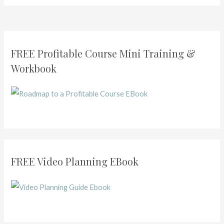
FREE Profitable Course Mini Training &
Workbook
FREE Video Planning EBook