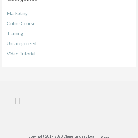
Marketing
Online Course
Training
Uncategorized
Video Tutorial
Work with me
Free Training
Affiliate Disclosure
Copyright 2017-2026 Claire Lindsey Learning LLC