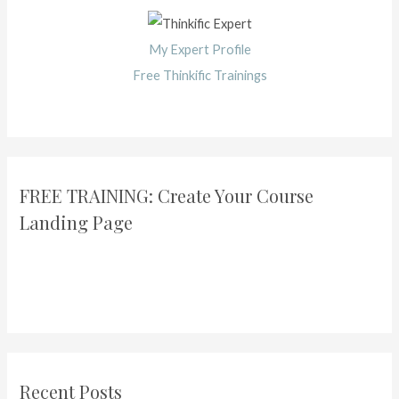
My Expert Profile
Free Thinkific Trainings
FREE TRAINING: Create Your Course
Landing Page
Recent Posts