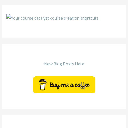
New Blog Posts Here