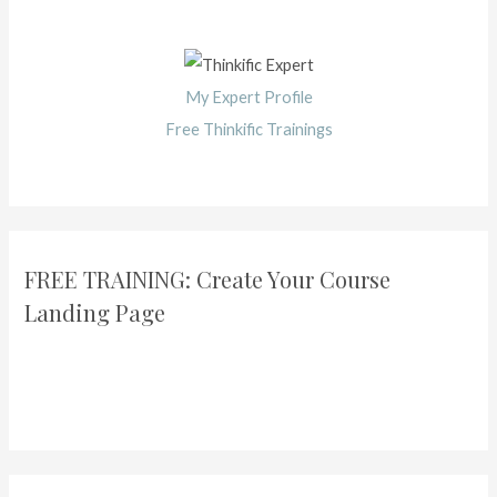
My Expert Profile
Free Thinkific Trainings
FREE TRAINING: Create Your Course
Landing Page