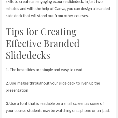
skills to create an engaging ecourse slidedeck. In just two
minutes and with the help of Canva, you can design a branded
slide deck that will stand out from other courses.
Tips for Creating
Effective Branded
Slidedecks
1. The best slides are simple and easy to read
2. Use images throughout your slide deck to liven up the
presentation
3. Use a font that is readable on a small screen as some of
your course students may be watching on a phone or an ipad.