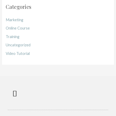
Categories
Marketing
Online Course
Training
Uncategorized
Video Tutorial
Work with me
Free Training
Affiliate Disclosure