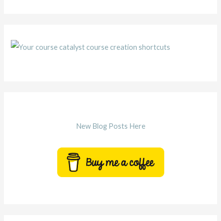
New Blog Posts Here