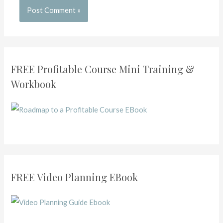
FREE Profitable Course Mini Training &
Workbook
FREE Video Planning EBook