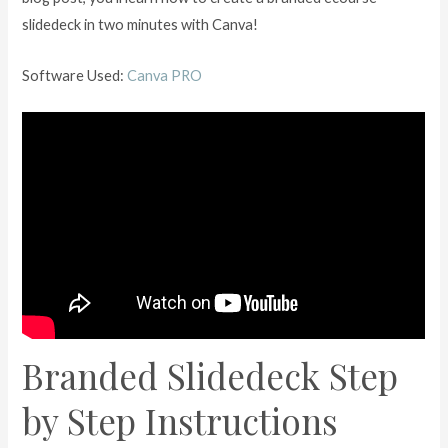
slidedeck in two minutes with Canva!
Software Used:
Canva PRO
Branded Slidedeck Step
by Step Instructions