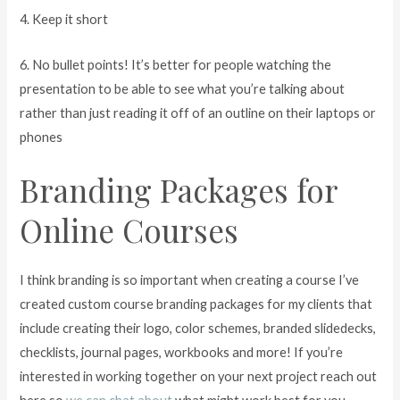
4. Keep it short
6. No bullet points! It’s better for people watching the
presentation to be able to see what you’re talking about
rather than just reading it off of an outline on their laptops or
phones
Branding Packages for
Online Courses
I think branding is so important when creating a course I’ve
created custom course branding packages for my clients that
include creating their logo, color schemes, branded slidedecks,
checklists, journal pages, workbooks and more! If you’re
interested in working together on your next project reach out