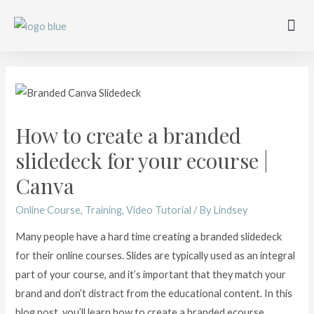
Work with me
Free Training
Affiliate Disclosure
How to create a branded
slidedeck for your ecourse |
Canva
Online Course
,
Training
,
Video Tutorial
/ By
Lindsey
Many people have a hard time creating a branded slidedeck
for their online courses. Slides are typically used as an integral
part of your course, and it’s important that they match your
brand and don’t distract from the educational content. In this
blog post, you’ll learn how to create a branded ecourse