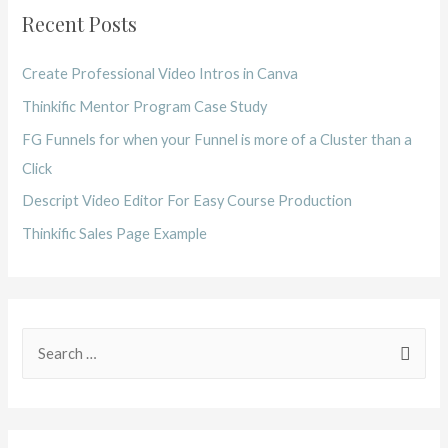
Recent Posts
Create Professional Video Intros in Canva
Thinkific Mentor Program Case Study
FG Funnels for when your Funnel is more of a Cluster than a
Click
Descript Video Editor For Easy Course Production
Thinkific Sales Page Example