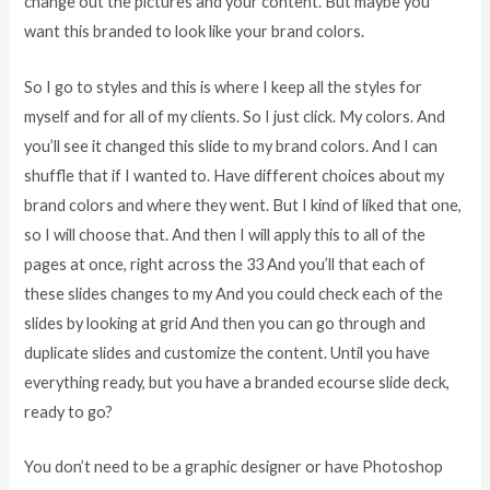
change out the pictures and your content. But maybe you
want this branded to look like your brand colors.
So I go to styles and this is where I keep all the styles for
myself and for all of my clients. So I just click. My colors. And
you’ll see it changed this slide to my brand colors. And I can
shuffle that if I wanted to. Have different choices about my
brand colors and where they went. But I kind of liked that one,
so I will choose that. And then I will apply this to all of the
pages at once, right across the 33 And you’ll that each of
these slides changes to my And you could check each of the
slides by looking at grid And then you can go through and
duplicate slides and customize the content. Until you have
everything ready, but you have a branded ecourse slide deck,
ready to go?
You don’t need to be a graphic designer or have Photoshop