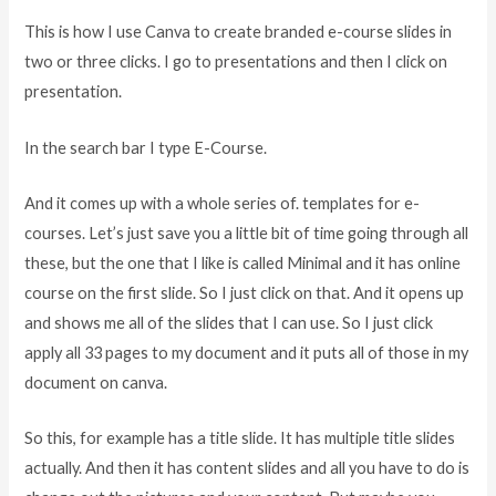
This is how I use Canva to create branded e-course slides in
two or three clicks. I go to presentations and then I click on
presentation.
In the search bar I type E-Course.
And it comes up with a whole series of. templates for e-
courses. Let’s just save you a little bit of time going through all
these, but the one that I like is called Minimal and it has online
course on the first slide. So I just click on that. And it opens up
and shows me all of the slides that I can use. So I just click
apply all 33 pages to my document and it puts all of those in my
document on canva.
So this, for example has a title slide. It has multiple title slides
actually. And then it has content slides and all you have to do is