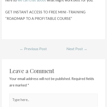
here so
we can chat about
what might work best for you.
GET INSTANT ACCESS TO FREE MINI -TRAINING
“ROADMAP TO A PROFITABLE COURSE”
←
Previous Post
Next Post
→
Leave a Comment
Your email address will not be published.
Required fields
are marked
*