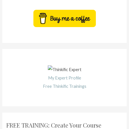
My Expert Profile
Free Thinkific Trainings
FREE TRAINING: Create Your Course