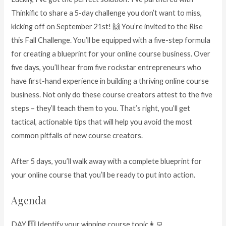
Thinkific to share a 5-day challenge you don’t want to miss,
kicking off on September 21st! 🙌 You’re invited to the Rise
this Fall Challenge. You’ll be equipped with a five-step formula
for creating a blueprint for your online course business. Over
five days, you’ll hear from five rockstar entrepreneurs who
have first-hand experience in building a thriving online course
business. Not only do these course creators attest to the five
steps – they’ll teach them to you. That’s right, you’ll get
tactical, actionable tips that will help you avoid the most
common pitfalls of new course creators.
After 5 days, you’ll walk away with a complete blueprint for
your online course that you’ll be ready to put into action.
Agenda
DAY 1️⃣ Identify your winning course topic👩‍💻