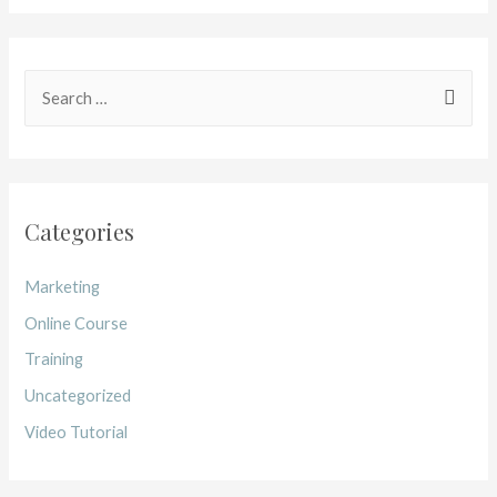
Categories
Marketing
Online Course
Training
Uncategorized
Video Tutorial