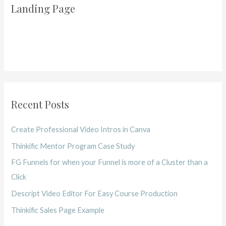
Landing Page
Recent Posts
Create Professional Video Intros in Canva
Thinkific Mentor Program Case Study
FG Funnels for when your Funnel is more of a Cluster than a
Click
Descript Video Editor For Easy Course Production
Thinkific Sales Page Example