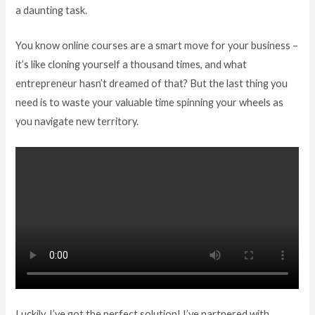
a daunting task.
You know online courses are a smart move for your business –
it’s like cloning yourself a thousand times, and what
entrepreneur hasn’t dreamed of that? But the last thing you
need is to waste your valuable time spinning your wheels as
you navigate new territory.
Luckily, I’ve got the perfect solution! I’ve partnered with