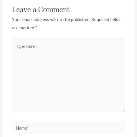
Leave a Comment
Your email address will not be published.
Required fields
are marked
*