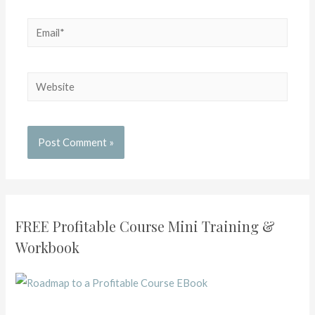
FREE Profitable Course Mini Training &
Workbook