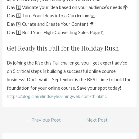
Day 2️⃣ Validate your idea based on your audience’s needs 🌍
Day 3️⃣ Turn Your Ideas into a Curriculum 💻
Day 4️⃣ Curate and Create Your Content 🎥
Day 5️⃣ Build Your High-Converting Sales Page 🖱
Get Ready this Fall for the Holiday Rush
By joining the Rise this Fall challenge, you’ll get expert advice
on 5 critical steps in building a successful online course
business! Don’t wait – September is the BEST time to build the
foundation for your online course. Save your spot today!
https://blog.clairelindseylearningweb.com/thinkific
←
Previous Post
Next Post
→