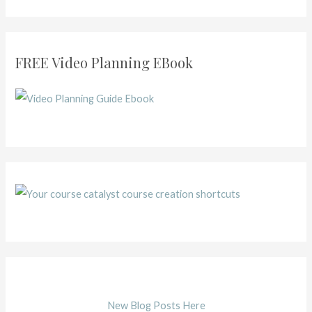
FREE Video Planning EBook
New Blog Posts Here