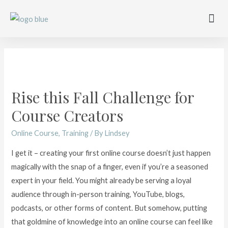
Work with me
Free Training
Affiliate Disclosure
Rise this Fall Challenge for
Course Creators
Online Course
,
Training
/ By
Lindsey
I get it – creating your first online course doesn’t just happen
magically with the snap of a finger, even if you’re a seasoned
expert in your field. You might already be serving a loyal
audience through in-person training, YouTube, blogs,
podcasts, or other forms of content. But somehow, putting
that goldmine of knowledge into an online course can feel like