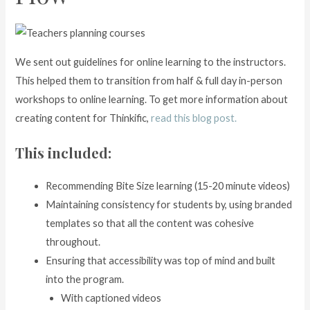
We sent out guidelines for online learning to the instructors.
This helped them to transition from half & full day in-person
workshops to online learning. To get more information about
creating content for Thinkific,
read this blog post.
This included:
Recommending Bite Size learning (15-20 minute videos)
Maintaining consistency for students by, using branded
templates so that all the content was cohesive
throughout.
Ensuring that accessibility was top of mind and built
into the program.
With captioned videos