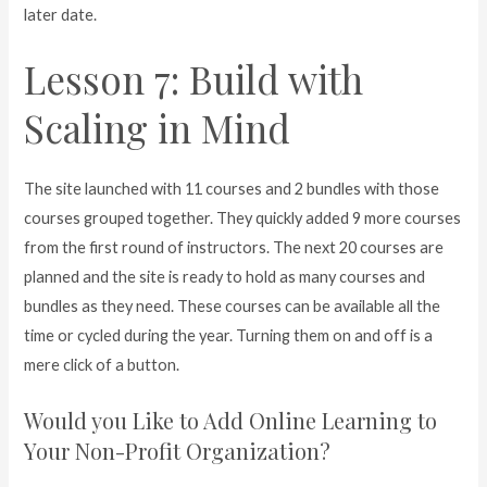
later date.
Lesson 7: Build with
Scaling in Mind
The site launched with 11 courses and 2 bundles with those
courses grouped together. They quickly added 9 more courses
from the first round of instructors. The next 20 courses are
planned and the site is ready to hold as many courses and
bundles as they need. These courses can be available all the
time or cycled during the year. Turning them on and off is a
mere click of a button.
Would you Like to Add Online Learning to
Your Non-Profit Organization?