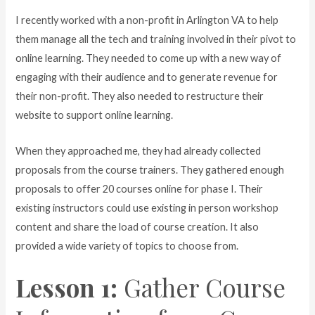
I recently worked with a non-profit in Arlington VA to help
them manage all the tech and training involved in their pivot to
online learning. They needed to come up with a new way of
engaging with their audience and to generate revenue for
their non-profit. They also needed to restructure their
website to support online learning.
When they approached me, they had already collected
proposals from the course trainers. They gathered enough
proposals to offer 20 courses online for phase I. Their
existing instructors could use existing in person workshop
content and share the load of course creation. It also
provided a wide variety of topics to choose from.
Lesson 1:
Gather Course