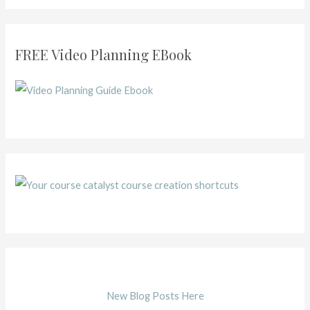
FREE Video Planning EBook
New Blog Posts Here