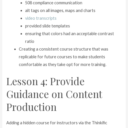
508 compliance communication
alt tags on all images, maps and charts
video transcripts
provided slide templates
ensuring that colors had an acceptable contrast
ratio
Creating a consistent course structure that was
replicable for future courses to make students
comfortable as they take opt for more training.
Lesson 4: Provide
Guidance on Content
Production
Adding a hidden course for instructors via the Thinkific