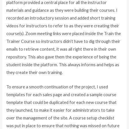
platform provided a central place for all the instructor
materials and guidance as they were building their courses. I
recorded an introductory session and added short training
videos for instructors to refer to as they were creating their
course(s). Zoom meeting links were placed inside the Train the
Trainer Course so instructors didn’t have to dig through their
emails to retrieve content, it was all right there in their own
repository. This also gave them the experience of being the
student inside the platform. This always informs and helps as
they create their own training.
To ensure a smooth continuation of the project, I used
templates for each sales page and created a sample course
template that could be duplicated for each new course that
they launched, to make it easier for administrators to take
over the management of the site. A course setup checklist
was put in place to ensure that nothing was missed on future