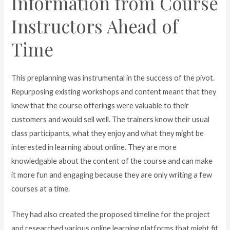
Information from Course
Instructors Ahead of
Time
This preplanning was instrumental in the success of the pivot.
Repurposing existing workshops and content meant that they
knew that the course offerings were valuable to their
customers and would sell well. The trainers know their usual
class participants, what they enjoy and what they might be
interested in learning about online. They are more
knowledgable about the content of the course and can make
it more fun and engaging because they are only writing a few
courses at a time.
They had also created the proposed timeline for the project
and researched various online learning platforms that might fit