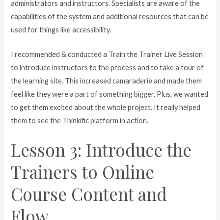
administrators and instructors. Specialists are aware of the
capabilities of the system and additional resources that can be
used for things like accessibility.
I recommended & conducted a Train the Trainer Live Session
to introduce instructors to the process and to take a tour of
the learning site. This increased camaraderie and made them
feel like they were a part of something bigger. Plus, we wanted
to get them excited about the whole project. It really helped
them to see the Thinkific platform in action.
Lesson 3: Introduce the
Trainers to Online
Course Content and
Flow