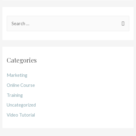
Categories
Marketing
Online Course
Training
Uncategorized
Video Tutorial