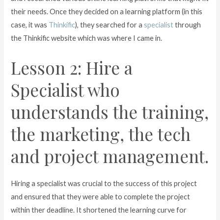
their needs. Once they decided on a learning platform (in this
case, it was
Thinkific
), they searched for a
specialist
through
the Thinkific website which was where I came in.
Lesson 2: Hire a
Specialist who
understands the training,
the marketing, the tech
and project management.
Hiring a specialist was crucial to the success of this project
and ensured that they were able to complete the project
within ther deadline. It shortened the learning curve for