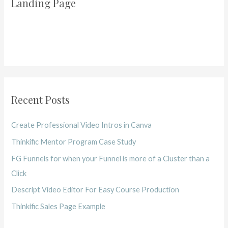
Landing Page
Recent Posts
Create Professional Video Intros in Canva
Thinkific Mentor Program Case Study
FG Funnels for when your Funnel is more of a Cluster than a
Click
Descript Video Editor For Easy Course Production
Thinkific Sales Page Example