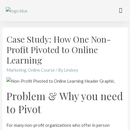
Work with me
Free Training
Affiliate Disclosure
Case Study: How One Non-
Profit Pivoted to Online
Learning
Marketing
,
Online Course
/ By
Lindsey
Problem & Why you need
to Pivot
For many non-profit organizations who offer in person