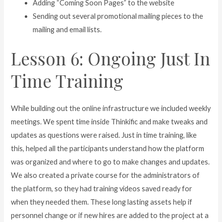
Adding “Coming Soon Pages” to the website
Sending out several promotional mailing pieces to the
mailing and email lists.
Lesson 6: Ongoing Just In
Time Training
While building out the online infrastructure we included weekly
meetings. We spent time inside Thinkific and make tweaks and
updates as questions were raised. Just in time training, like
this, helped all the participants understand how the platform
was organized and where to go to make changes and updates.
We also created a private course for the administrators of
the platform, so they had training videos saved ready for
when they needed them. These long lasting assets help if
personnel change or if new hires are added to the project at a