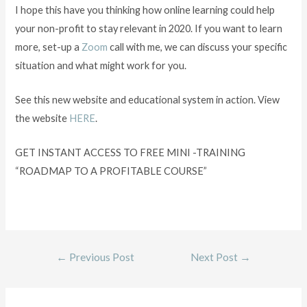
I hope this have you thinking how online learning could help
your non-profit to stay relevant in 2020. If you want to learn
more, set-up a
Zoom
call with me, we can discuss your specific
situation and what might work for you.
See this new website and educational system in action. View
the website
HERE
.
GET INSTANT ACCESS TO FREE MINI -TRAINING
“ROADMAP TO A PROFITABLE COURSE”
←
Previous Post
Next Post
→