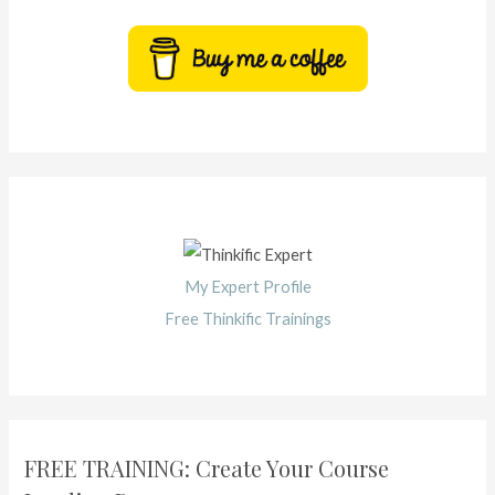
My Expert Profile
Free Thinkific Trainings
FREE TRAINING: Create Your Course