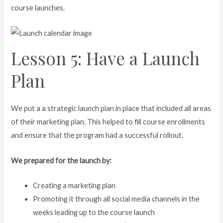
course launches.
Lesson 5: Have a Launch
Plan
We put a a strategic launch plan in place that included all areas
of their marketing plan. This helped to fill course enrollments
and ensure that the program had a successful rollout.
We prepared for the launch by:
Creating a marketing plan
Promoting it through all social media channels in the
weeks leading up to the course launch