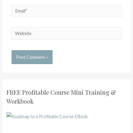
FREE Profitable Course Mini Training &
Workbook