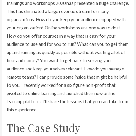
trainings and workshops 2020 has presented a huge challenge.
This has eliminated a large revenue stream for many
organizations. How do you keep your audience engaged with
your organization? Online workshops are one way to do it.
How do you offer courses in a way that is easy for your
audience to use and for you to run? What can you to get them
up and running as quickly as possible without wasting a lot of
time and money? You want to get back to serving your
audience and keep yourselves relevant. How do you manage
remote teams? I can provide some inside that might be helpful
to you. I recently worked for a six figure non-profit that
pivoted to online learning and launched their new online
learning platform. I’ll share the lessons that you can take from
this experience.
The Case Study