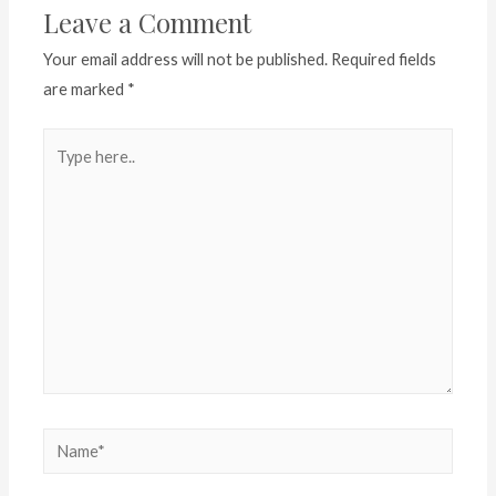
Leave a Comment
Your email address will not be published.
Required fields
are marked
*