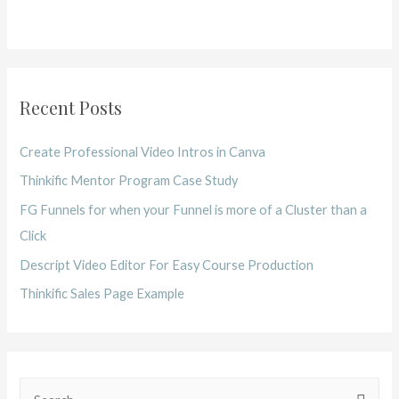
Recent Posts
Create Professional Video Intros in Canva
Thinkific Mentor Program Case Study
FG Funnels for when your Funnel is more of a Cluster than a
Click
Descript Video Editor For Easy Course Production
Thinkific Sales Page Example