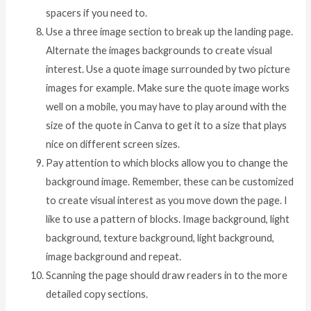
spacers if you need to.
Use a three image section to break up the landing page.
Alternate the images backgrounds to create visual
interest. Use a quote image surrounded by two picture
images for example. Make sure the quote image works
well on a mobile, you may have to play around with the
size of the quote in Canva to get it to a size that plays
nice on different screen sizes.
Pay attention to which blocks allow you to change the
background image. Remember, these can be customized
to create visual interest as you move down the page. I
like to use a pattern of blocks. Image background, light
background, texture background, light background,
image background and repeat.
Scanning the page should draw readers in to the more
detailed copy sections.