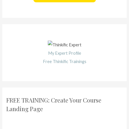
My Expert Profile
Free Thinkific Trainings
FREE TRAINING: Create Your Course
Landing Page