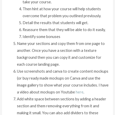
take your course.
Then hint at how your course will help students
overcome that problem you outlined previously.
Detail the results that students will get.
Reassure them that they will be able to do it easily,
Identify some bonuses
Name your sections and copy them from one page to
another. Once you have a section with a texture
background then you can copy it and customize for
each course landing page.
Use screenshots and canva to create content mockups
(or buy ready made mockups on Canva and use the
image gallery to show what your course includes. I have
a video about mockups on Youtube
here
.
Add white space between sections by adding a header
section and them removing everything from it and
making it small. You can also add dividers to these