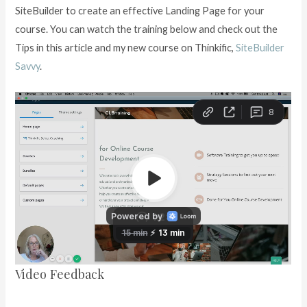
SiteBuilder to create an effective Landing Page for your
course. You can watch the training below and check out the
Tips in this article and my new course on Thinkific,
SiteBuilder
Savvy
.
Video Feedback