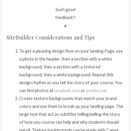
Such good
feedback!!
🔼
SiteBuilder Considerations and Tips
To get a pleasing design flow on your landing Page, use
a photo in the header, then a section with a white
background, then a section with a textured
background, then a white background. Repeat this
design rhythm as you tell the story of your course. You
can find photos at
unsplash.com
or
pexels.com
Create texture backgrounds that match your brand
colors and use them to break up your landing page. The
large text that act as subtitles telling/selling the story
of how you course can help and why students should
enroll. Texture backgrounds can be made with Canva