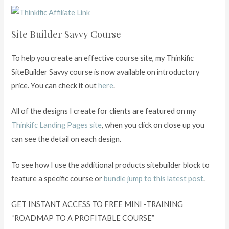
Site Builder Savvy Course
To help you create an effective course site, my Thinkific
SiteBuilder Savvy course is now available on introductory
price. You can check it out
here
.
All of the designs I create for clients are featured on my
Thinkifc Landing Pages site
, when you click on close up you
can see the detail on each design.
To see how I use the additional products sitebuilder block to
feature a specific course or
bundle jump to this latest post
.
GET INSTANT ACCESS TO FREE MINI -TRAINING
“ROADMAP TO A PROFITABLE COURSE”