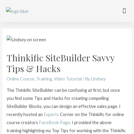
Work with me
Free Training
Affiliate Disclosure
Thinkific SiteBuilder Savvy
Tips & Hacks
Online Course
,
Training
,
Video Tutorial
/ By
Lindsey
The Thinkific SiteBuilder can be confusing at first, but once
you find some Tips and Hacks for creating compelling
SiteBuilder Blocks, you can design an effective sales page. I
recently hosted an
Experts
Corner on the Thinkific for online
course creators
FaceBook Page
. I provided the above
training highlighting my Top Tips for working with the Thinkific