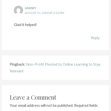
LINDSEY
AUGUST 31, 2020 AT 2:32 PM
Glad it helped!
Reply
Pingback:
Non-Profit Pivoted to Online Learning to Stay
Relevant
Leave a Comment
Your email address will not be published.
Required fields