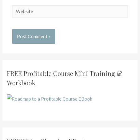
FREE Profitable Course Mini Training &
Workbook