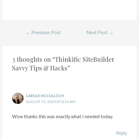
←
Previous Post
Next Post
→
3 thoughts on “Thinkific SiteBuilder
Savvy Tips & Hacks”
CAROLE MCCULLOCH
AUGUST 31, 2020 AT 8:31 AM
Wow thanks this was exactly what I needed today.
Reply