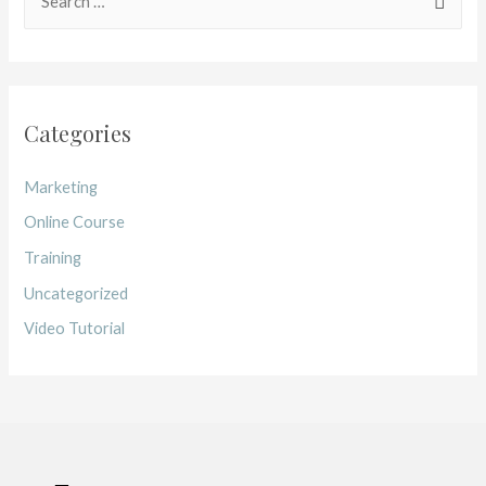
Categories
Marketing
Online Course
Training
Uncategorized
Video Tutorial