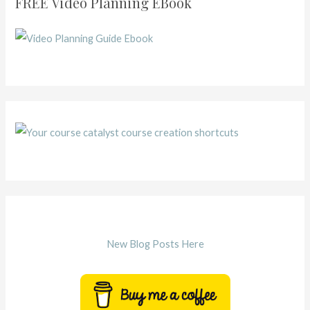
FREE Video Planning EBook
New Blog Posts Here