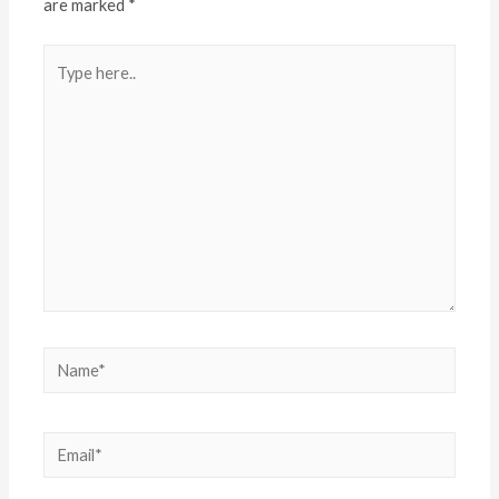
are marked
*