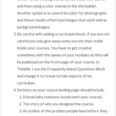
and then using a color overlay in the site builder.
Another option is to search by color for photographs
and these results often have images that work well as
background images.
Be careful with adding a curriculum block. If you are not
careful you may give away some secrets that reside
inside your courses. You have to get creative
sometimes with the names of your modules as they will
be publicized on the front page of your course. In
Thinkific I use the Frequently Asked Questions Block
and change it to reveal certain aspects of my
curriculum.
Sections on your course landing page should include,
A hook (why someone would want your course),
The story of why you designed the course,
An outline of the problem people have before they