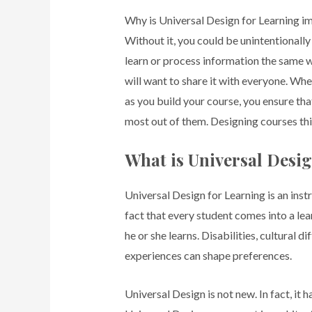
Why is Universal Design for Learning i
Without it, you could be unintentionally
learn or process information the same 
will want to share it with everyone. Wh
as you build your course, you ensure th
most out of them. Designing courses th
What is Universal Desi
Universal Design for Learning is an in
fact that every student comes into a le
he or she learns. Disabilities, cultural 
experiences can shape preferences.
Universal Design is not new. In fact, it