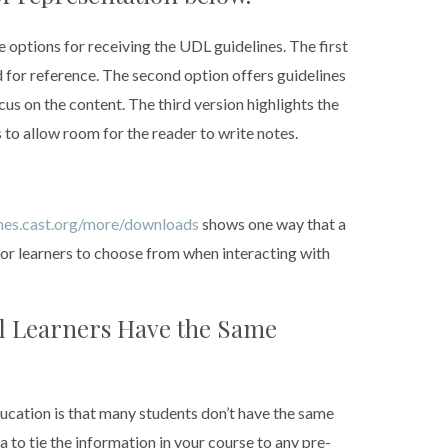
options for receiving the UDL guidelines. The first
 for reference. The second option offers guidelines
us on the content. The third version highlights the
to allow room for the reader to write notes.
ines.cast.org/more/downloads
shows one way that a
or learners to choose from when interacting with
ll Learners Have the Same
ducation is that many students don’t have the same
a to tie the information in your course to any pre-