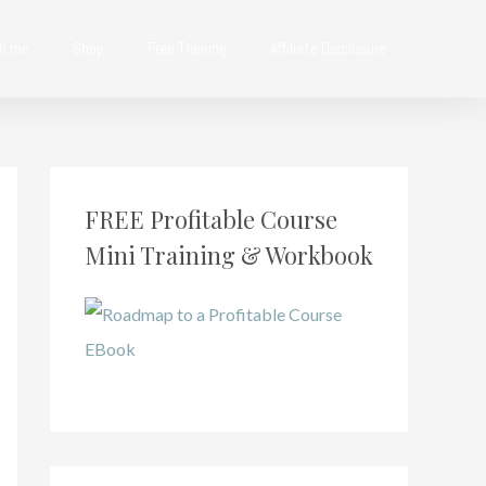
th me
Shop
Free Training
Affiliate Disclosure
FREE Profitable Course
Mini Training & Workbook