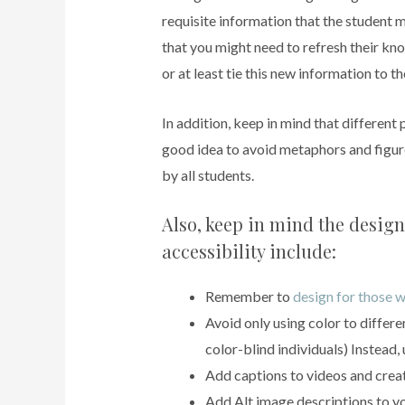
requisite information that the student 
that you might need to refresh their kn
or at least tie this new information to th
In addition, keep in mind that different 
good idea to avoid metaphors and figu
by all students.
Also, keep in mind the design 
accessibility include:
Remember to
design for those w
Avoid only using color to differe
color-blind individuals) Instead, 
Add captions to videos and create
Add Alt image descriptions to yo