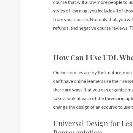
course that will allow more people to u
styles of learning, you include all of t
from your course. Not only that, you wi
refunds, and negative course reviews. Th
How Can I Use UDL Whe
Online courses are by their nature, mor
can’t have online learners use their sen
there are ways that you can organize mat
take a look at each of the three princi
change the design of an ecourse to use 
Universal Design for Lea
Representation