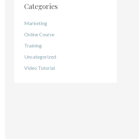
Categories
Marketing
Online Course
Training
Uncategorized
Video Tutorial