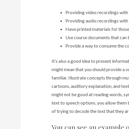
Providing video recordings with 
Providing audio recordings with 
Have printed materials for those
Use course documents that can b
Provide a way to consume the co
It’s also a good idea to present inform
might mean that you should provide a v
familiar. Illustrate concepts through mu
cartoons, auditory explanation, and tex
might not be good at reading words, s
text to speech options, you allow them t
of trying to decode the text that they ar
You can see an example o