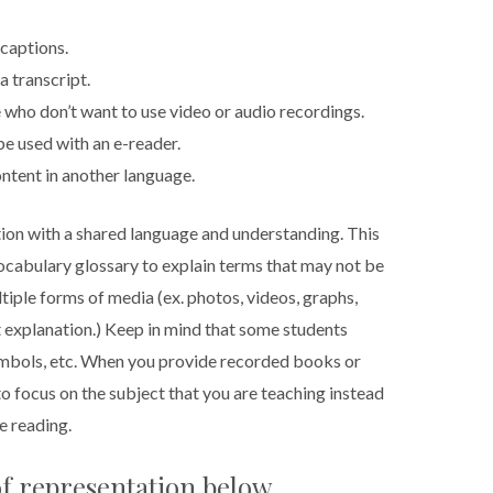
captions.
a transcript.
 who don’t want to use video or audio recordings.
e used with an e-reader.
ntent in another language.
ation with a shared language and understanding. This
ocabulary glossary to explain terms that may not be
ltiple forms of media (ex. photos, videos, graphs,
t explanation.) Keep in mind that some students
ymbols, etc. When you provide recorded books or
o focus on the subject that you are teaching instead
e reading.
f representation below.