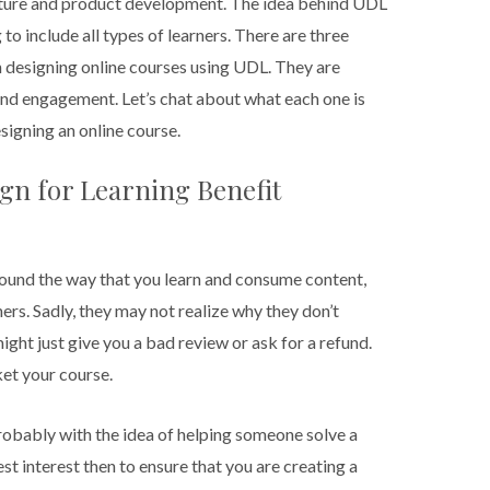
ture and product development. The idea behind UDL
 to include all types of learners. There are three
n designing online courses using UDL. They are
and engagement. Let’s chat about what each one is
signing an online course.
gn for Learning Benefit
round the way that you learn and consume content,
ners. Sadly, they may not realize why they don’t
ght just give you a bad review or ask for a refund.
ket your course.
robably with the idea of helping someone solve a
 best interest then to ensure that you are creating a