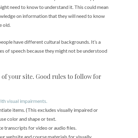
might need to know to understand it. This could mean
owledge on information that they will need to know
e old.
people have different cultural backgrounds. It’s a
res of speech because they might not be understood
of your site. Good rules to follow for
ith visual impairments.
ntiate items. (This excludes visually impaired or
use color and shape or text.
 transcripts for video or audio files.
ur website and course materials for visually