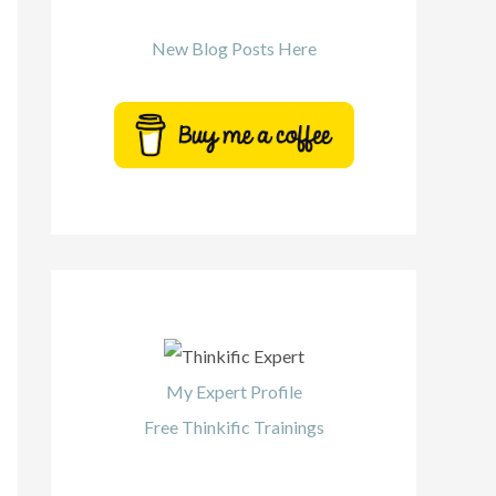
New Blog Posts Here
My Expert Profile
Free Thinkific Trainings