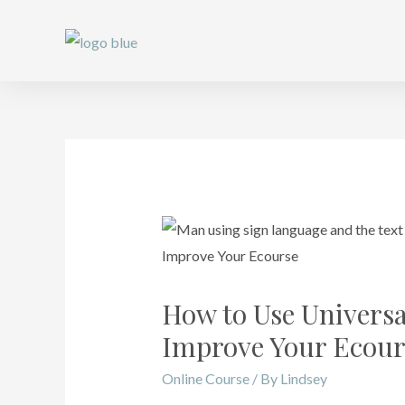
How to Use Universa
Improve Your Ecour
Online Course
/ By
Lindsey