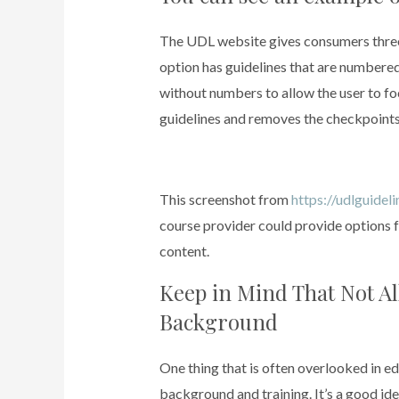
The UDL website gives consumers three 
option has guidelines that are numbered
without numbers to allow the user to foc
guidelines and removes the checkpoints 
This screenshot from
https://udlguidel
course provider could provide options f
content.
Keep in Mind That Not A
Background
One thing that is often overlooked in e
background and training. It’s a good ide