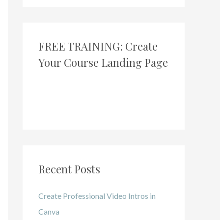
FREE TRAINING: Create
Your Course Landing Page
Recent Posts
Create Professional Video Intros in
Canva