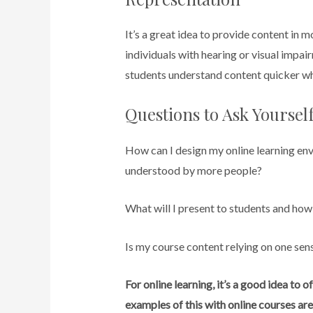
It’s a great idea to provide content in m
individuals with hearing or visual impair
students understand content quicker whe
Questions to Ask Yourse
How can I design my online learning envi
understood by more people?
What will I present to students and how 
Is my course content relying on one sens
For online learning, it’s a good idea to
examples of this with online courses are