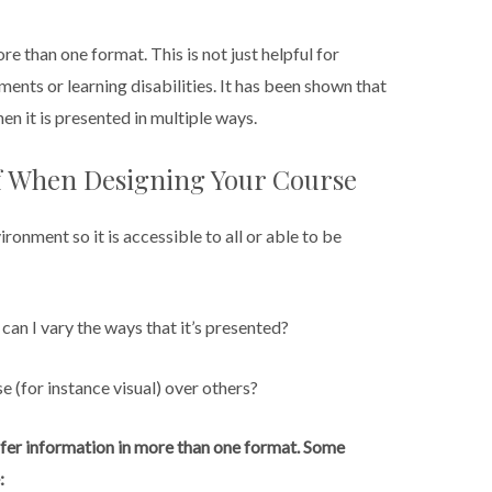
ore than one format. This is not just helpful for
ments or learning disabilities. It has been shown that
n it is presented in multiple ways.
lf When Designing Your Course
ronment so it is accessible to all or able to be
can I vary the ways that it’s presented?
e (for instance visual) over others?
 offer information in more than one format. Some
: