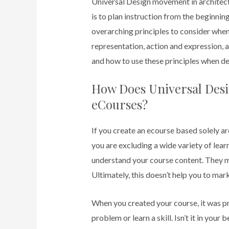
Universal Design movement in architec
is to plan instruction from the beginning
overarching principles to consider whe
representation, action and expression, 
and how to use these principles when de
How Does Universal Desi
eCourses?
If you create an ecourse based solely a
you are excluding a wide variety of lear
understand your course content. They mi
Ultimately, this doesn’t help you to mar
When you created your course, it was p
problem or learn a skill. Isn’t it in your