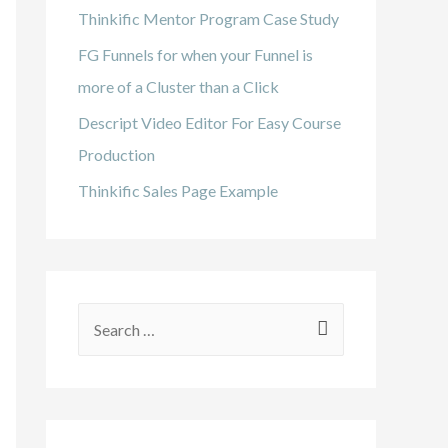
Thinkific Mentor Program Case Study
FG Funnels for when your Funnel is
more of a Cluster than a Click
Descript Video Editor For Easy Course
Production
Thinkific Sales Page Example