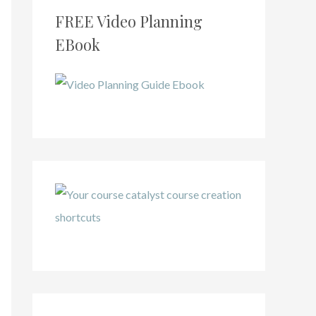
FREE Video Planning
EBook