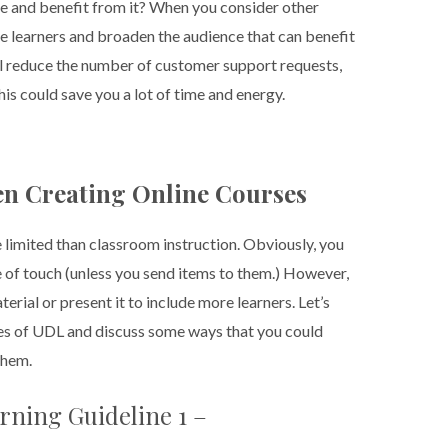
se and benefit from it? When you consider other
hose learners and broaden the audience that can benefit
ll reduce the number of customer support requests,
is could save you a lot of time and energy.
n Creating Online Courses
e limited than classroom instruction. Obviously, you
se of touch (unless you send items to them.) However,
erial or present it to include more learners. Let’s
ples of UDL and discuss some ways that you could
them.
rning Guideline 1 –