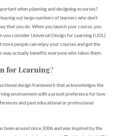
mportant when planning and designing ecourses?
 leaving out large numbers of learners who don’t
way that you do. When you launch your course, you
en you consider Universal Design for Learning (UDL)
at more people can enjoy your courses and get the
is way actually benefits everyone who takes them.
gn for Learning
?
structional design framework that acknowledges the
arning environment with a preset preference for how
differences and past educational or professional
 has been around since 2006 and was inspired by the