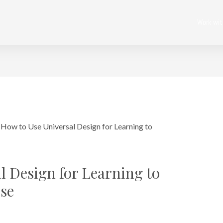
Work wi
l Design for Learning to
se